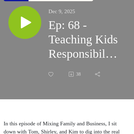
Dec 9, 2025
Ep: 68 -
Teaching Kids
Responsibility
Through
38
Business
In this episode of Mixing Family and Business, I sit
down with Tom, Shirley, and Kim to dig into the real