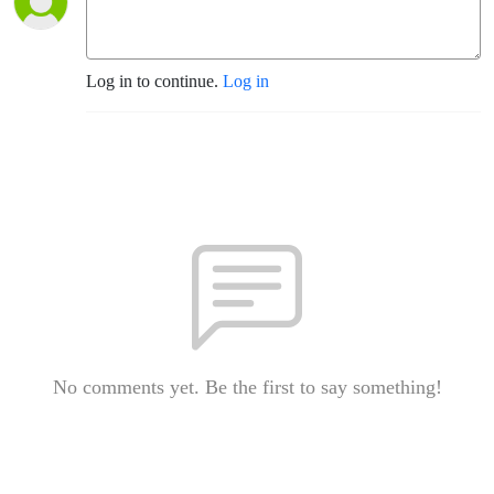
Log in to continue.
Log in
No comments yet. Be the first to say something!