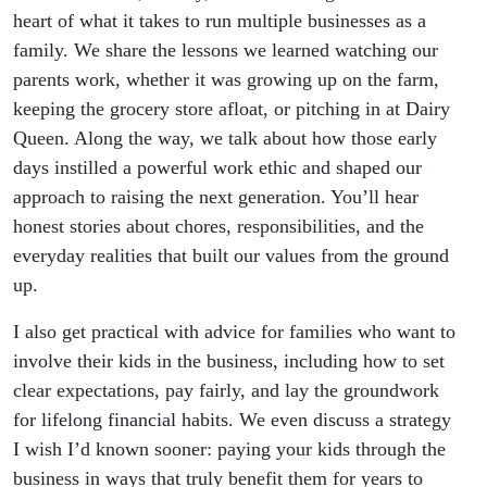
heart of what it takes to run multiple businesses as a
family. We share the lessons we learned watching our
parents work, whether it was growing up on the farm,
keeping the grocery store afloat, or pitching in at Dairy
Queen. Along the way, we talk about how those early
days instilled a powerful work ethic and shaped our
approach to raising the next generation. You’ll hear
honest stories about chores, responsibilities, and the
everyday realities that built our values from the ground
up.
I also get practical with advice for families who want to
involve their kids in the business, including how to set
clear expectations, pay fairly, and lay the groundwork
for lifelong financial habits. We even discuss a strategy
I wish I’d known sooner: paying your kids through the
business in ways that truly benefit them for years to