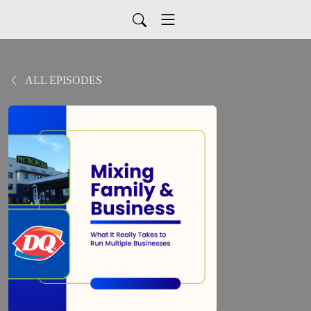
ALL EPISODES