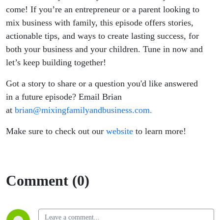
come! If you’re an entrepreneur or a parent looking to
mix business with family, this episode offers stories,
actionable tips, and ways to create lasting success, for
both your business and your children. Tune in now and
let’s keep building together!
Got a story to share or a question you'd like answered
in a future episode? Email Brian
at
brian@mixingfamilyandbusiness.com.
Make sure to check out our
website
to learn more!
Comment (0)